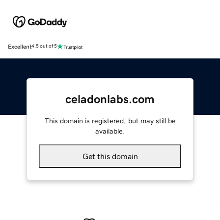
Excellent
4.5 out of 5
celadonlabs.com
This domain is registered, but may still be
available.
Get this domain