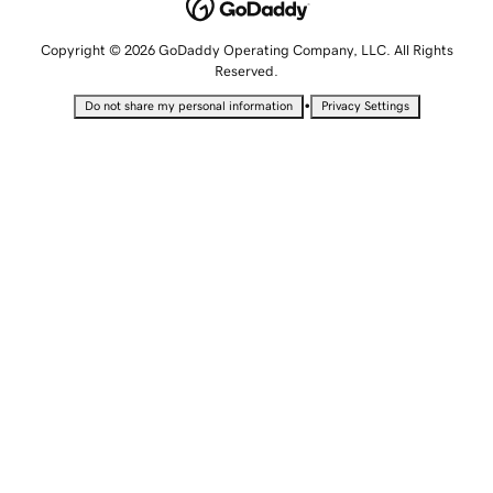
Copyright © 2026 GoDaddy Operating Company, LLC. All Rights
Reserved.
•
Do not share my personal information
Privacy Settings