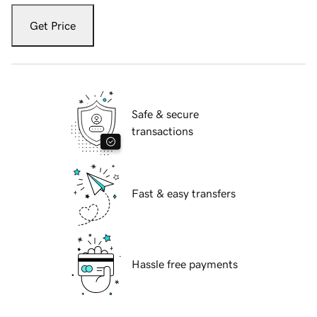
Get Price
Safe & secure
transactions
Fast & easy transfers
Hassle free payments