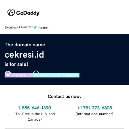
Excellent
4.5 out of 5
The domain name
cekresi.id
is for sale!
PREMIUM
VERIFIED DOMAIN
Contact us now.
1-855-646-1390
+1 781-373-6808
(
Toll Free in the U.S. and
(
International number
)
Canada
)