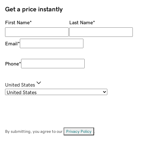
Get a price instantly
First Name
*
Last Name
*
Email
*
Phone
*
United States
By submitting, you agree to our
Privacy Policy
.