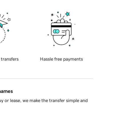
 transfers
Hassle free payments
 names
y or lease, we make the transfer simple and