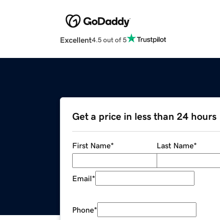
Excellent
4.5 out of 5
Get a price in less than 24 hours
First Name
*
Last Name
*
Email
*
Phone
*