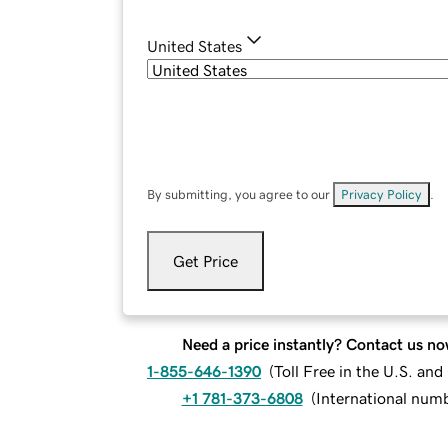
United States
By submitting, you agree to our
Privacy Policy
.
Get Price
Need a price instantly? Contact us no
1-855-646-1390
(
Toll Free in the U.S. an
+1 781-373-6808
(
International num