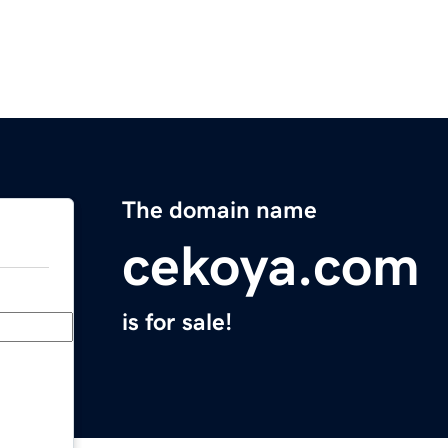
The domain name
cekoya.com
is for sale!