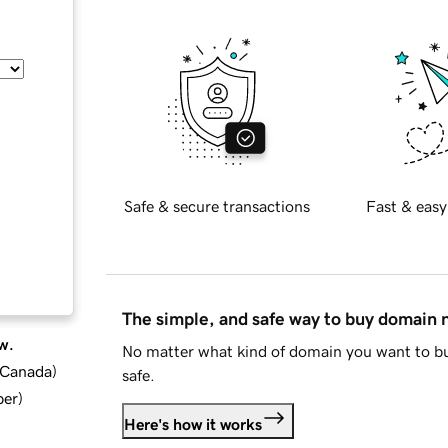
Safe & secure transactions
Fast & easy
The simple, and safe way to buy domain
w.
No matter what kind of domain you want to bu
d Canada
)
safe.
ber
)
Here's how it works