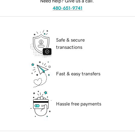
Need help? Give us a call.
480-651-9741
Safe & secure
transactions
Fast & easy transfers
Hassle free payments