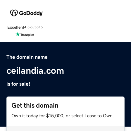
Excellent
4.5 out of 5
The domain name
ceilandia.com
is for sale!
Get this domain
Own it today for $15,000, or select Lease to Own.