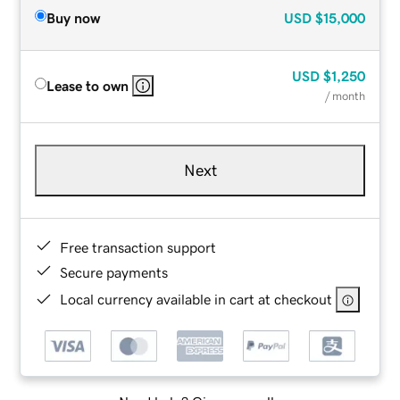
Buy now
USD
$15,000
USD
$1,250
Lease to own
/ month
Next
Free transaction support
Secure payments
Local currency available in cart at checkout