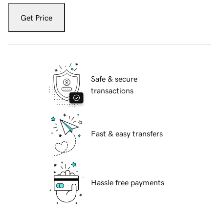
Get Price
Safe & secure
transactions
Fast & easy transfers
Hassle free payments