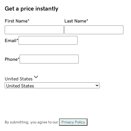
Get a price instantly
First Name
*
Last Name
*
Email
*
Phone
*
United States
By submitting, you agree to our
Privacy Policy
.