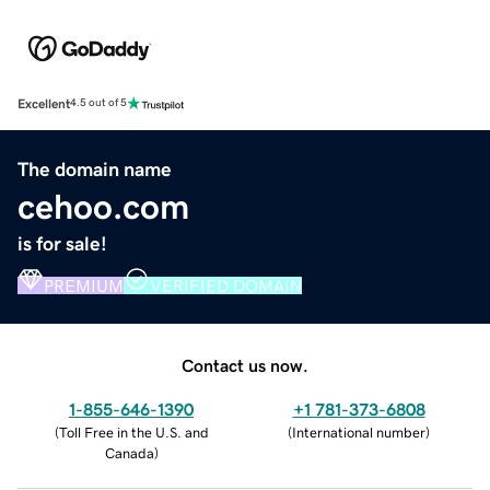
Excellent
4.5 out of 5
The domain name
cehoo.com
is for sale!
PREMIUM
VERIFIED DOMAIN
Contact us now.
1-855-646-1390
+1 781-373-6808
(
Toll Free in the U.S. and
(
International number
)
Canada
)