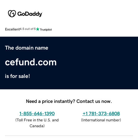
Excellent
4.5 out of 5
The domain name
cefund.com
is for sale!
Need a price instantly? Contact us now.
1-855-646-1390
+1 781-373-6808
(
Toll Free in the U.S. and
(
International number
)
Canada
)