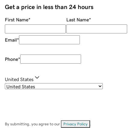
Get a price in less than 24 hours
First Name
*
Last Name
*
Email
*
Phone
*
United States
By submitting, you agree to our
Privacy Policy
.