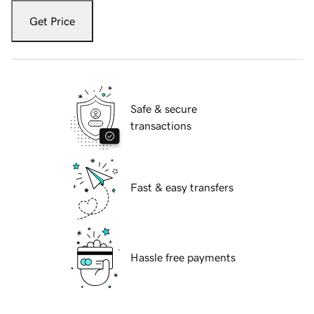
Get Price
Safe & secure
transactions
Fast & easy transfers
Hassle free payments