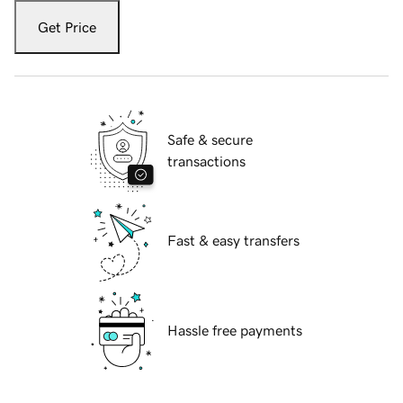
Get Price
Safe & secure
transactions
Fast & easy transfers
Hassle free payments