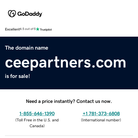
Excellent
4.5 out of 5
The domain name
ceepartners.com
is for sale!
Need a price instantly? Contact us now.
1-855-646-1390
+1 781-373-6808
(
Toll Free in the U.S. and
(
International number
)
Canada
)