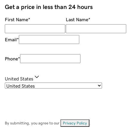
Get a price in less than 24 hours
First Name
*
Last Name
*
Email
*
Phone
*
United States
By submitting, you agree to our
Privacy Policy
.