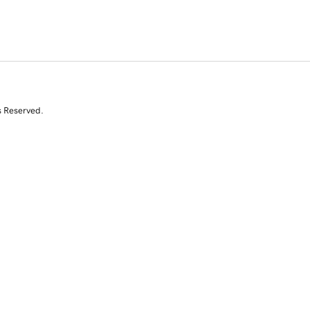
s Reserved.