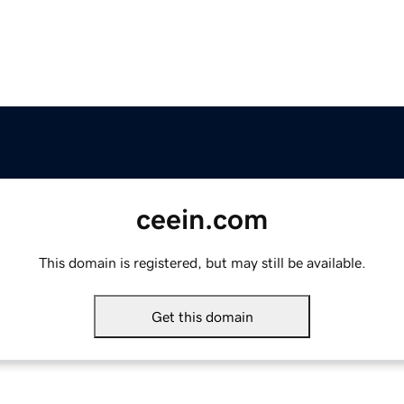
ceein.com
This domain is registered, but may still be available.
Get this domain