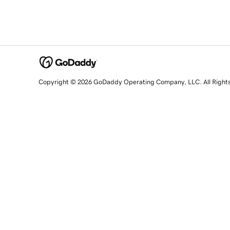
Copyright © 2026 GoDaddy Operating Company, LLC. All Right