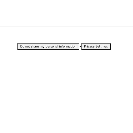
•
Do not share my personal information
Privacy Settings