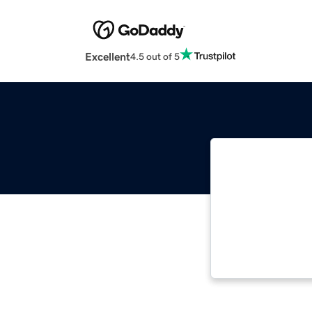
Excellent
4.5 out of 5