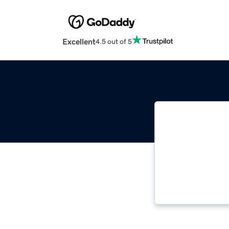
Excellent
4.5 out of 5