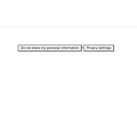
•
Do not share my personal information
Privacy Settings