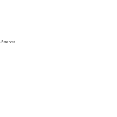
s Reserved.