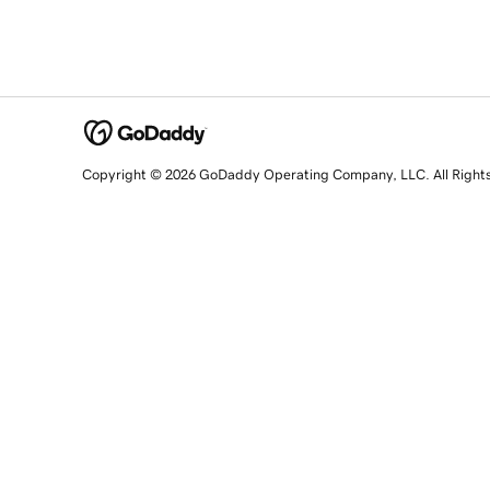
Copyright © 2026 GoDaddy Operating Company, LLC. All Right