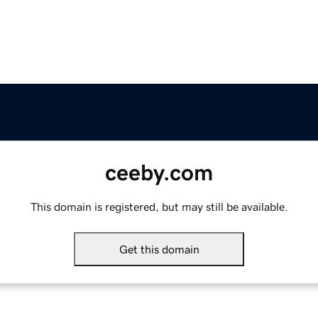
ceeby.com
This domain is registered, but may still be available.
Get this domain