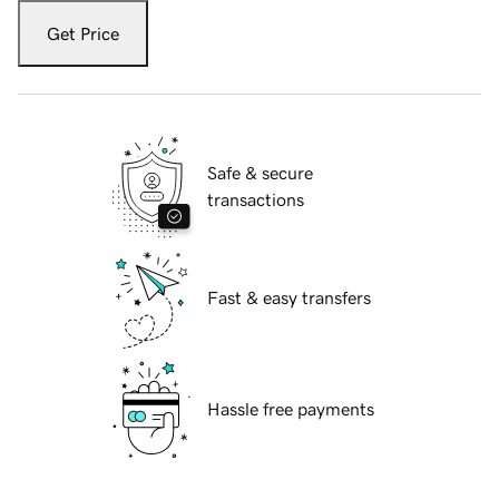
Get Price
Safe & secure
transactions
Fast & easy transfers
Hassle free payments