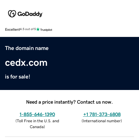
Excellent
4.5 out of 5
The domain name
cedx.com
is for sale!
Need a price instantly? Contact us now.
1-855-646-1390
+1 781-373-6808
(
Toll Free in the U.S. and
(
International number
)
Canada
)