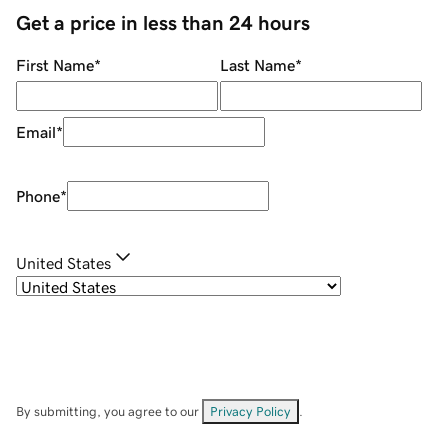
Get a price in less than 24 hours
First Name
*
Last Name
*
Email
*
Phone
*
United States
By submitting, you agree to our
Privacy Policy
.