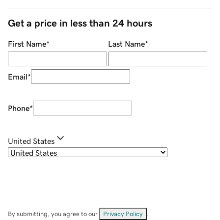
Get a price in less than 24 hours
First Name
*
Last Name
*
Email
*
Phone
*
United States
By submitting, you agree to our
Privacy Policy
.