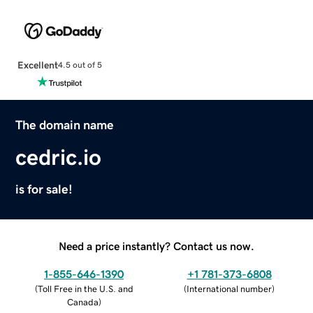
Excellent
4.5 out of 5
The domain name
cedric.io
is for sale!
Need a price instantly? Contact us now.
1-855-646-1390
+1 781-373-6808
(
Toll Free in the U.S. and
(
International number
)
Canada
)