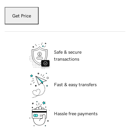
Get Price
Safe & secure
transactions
Fast & easy transfers
Hassle free payments