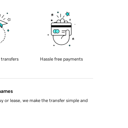
 transfers
Hassle free payments
 names
y or lease, we make the transfer simple and