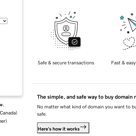
Safe & secure transactions
Fast & easy
The simple, and safe way to buy domain
w.
No matter what kind of domain you want to bu
d Canada
)
safe.
ber
)
Here's how it works