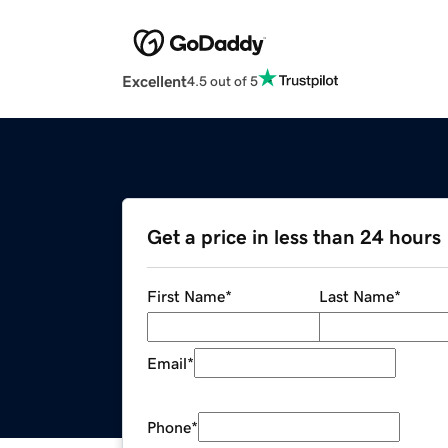
Excellent
4.5 out of 5
Get a price in less than 24 hours
First Name
*
Last Name
*
Email
*
Phone
*