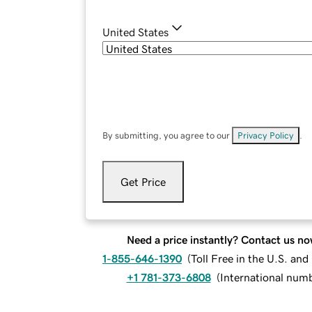
United States
By submitting, you agree to our
Privacy Policy
.
Get Price
Need a price instantly? Contact us no
1-855-646-1390
(
Toll Free in the U.S. an
+1 781-373-6808
(
International num