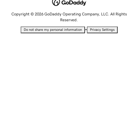
Copyright © 2026 GoDaddy Operating Company, LLC. All Rights
Reserved.
•
Do not share my personal information
Privacy Settings