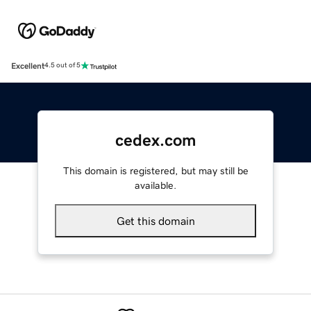
Excellent
4.5 out of 5
cedex.com
This domain is registered, but may still be
available.
Get this domain