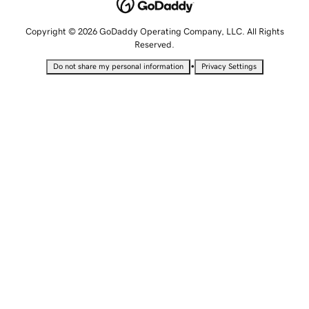
Copyright © 2026 GoDaddy Operating Company, LLC. All Rights
Reserved.
•
Do not share my personal information
Privacy Settings