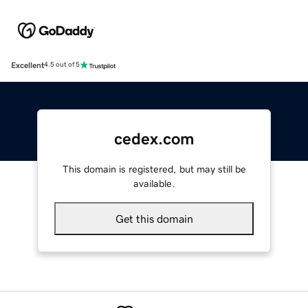
Excellent
4.5 out of 5
cedex.com
This domain is registered, but may still be
available.
Get this domain