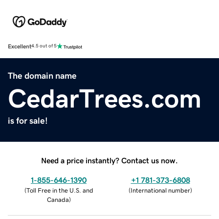
Excellent
4.5 out of 5
The domain name
CedarTrees.com
is for sale!
Need a price instantly? Contact us now.
1-855-646-1390
+1 781-373-6808
(
Toll Free in the U.S. and
(
International number
)
Canada
)