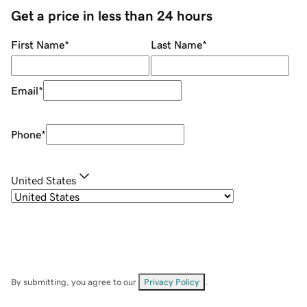
Get a price in less than 24 hours
First Name
*
Last Name
*
Email
*
Phone
*
United States
By submitting, you agree to our
Privacy Policy
.