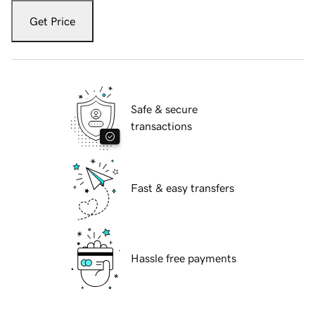
Get Price
Safe & secure
transactions
Fast & easy transfers
Hassle free payments