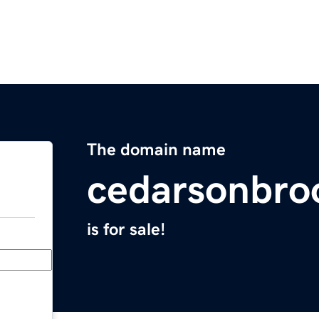
The domain name
cedarsonbro
is for sale!