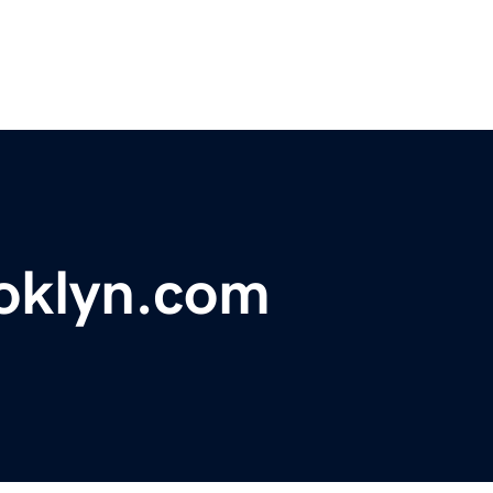
oklyn.com