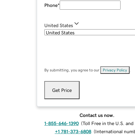
Phone
*
United States
By submitting, you agree to our
Privacy Policy
.
Get Price
Contact us now.
1-855-646-1390
(
Toll Free in the U.S. an
+1 781-373-6808
(
International num