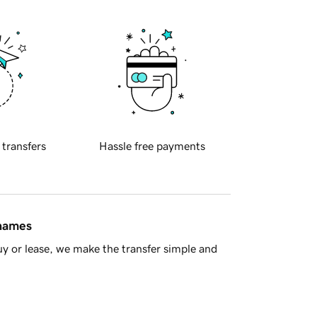
 transfers
Hassle free payments
 names
y or lease, we make the transfer simple and