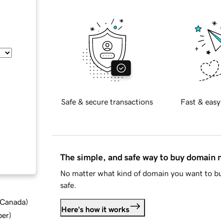
Safe & secure transactions
Fast & easy
The simple, and safe way to buy domain
No matter what kind of domain you want to bu
safe.
d Canada
)
Here's how it works
ber
)