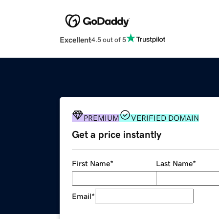
Excellent
4.5 out of 5
PREMIUM
VERIFIED DOMAIN
Get a price instantly
First Name
*
Last Name
*
Email
*