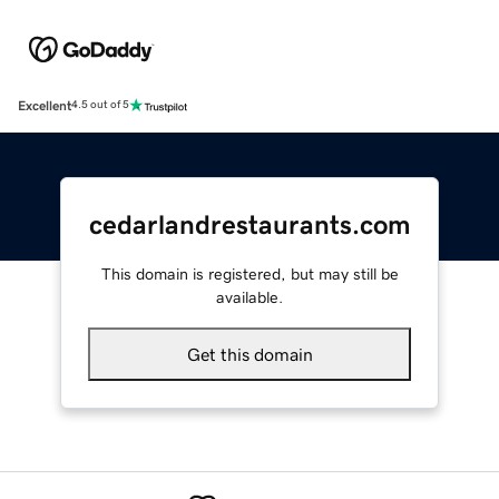
Excellent
4.5 out of 5
cedarlandrestaurants.com
This domain is registered, but may still be
available.
Get this domain