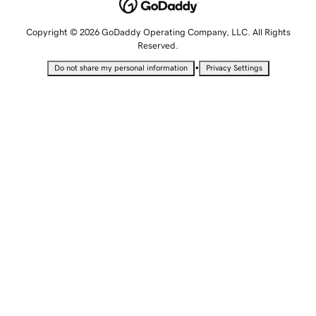
Copyright © 2026 GoDaddy Operating Company, LLC. All Rights
Reserved.
•
Do not share my personal information
Privacy Settings