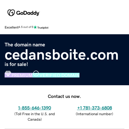
Excellent
4.5 out of 5
The domain name
cedansboite.com
is for sale!
PREMIUM
VERIFIED DOMAIN
Contact us now.
1-855-646-1390
+1 781-373-6808
(
Toll Free in the U.S. and
(
International number
)
Canada
)