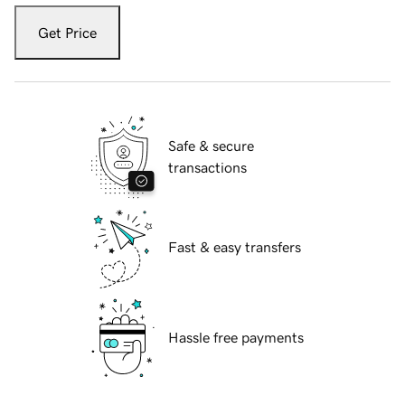
Get Price
Safe & secure
transactions
Fast & easy transfers
Hassle free payments