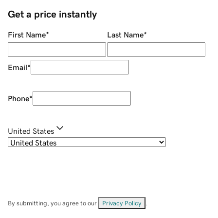
Get a price instantly
First Name
*
Last Name
*
Email
*
Phone
*
United States
By submitting, you agree to our
Privacy Policy
.