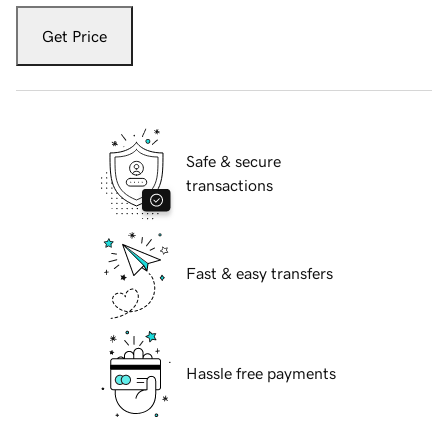
Get Price
Safe & secure
transactions
Fast & easy transfers
Hassle free payments