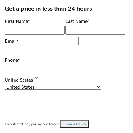
Get a price in less than 24 hours
First Name
*
Last Name
*
Email
*
Phone
*
United States
By submitting, you agree to our
Privacy Policy
.