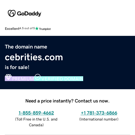
Excellent
4.5 out of 5
The domain name
cebrities.com
is for sale!
PREMIUM
VERIFIED DOMAIN
Need a price instantly? Contact us now.
1-855-859-4662
+1 781-373-6866
(
Toll Free in the U.S. and
(
International number
)
Canada
)