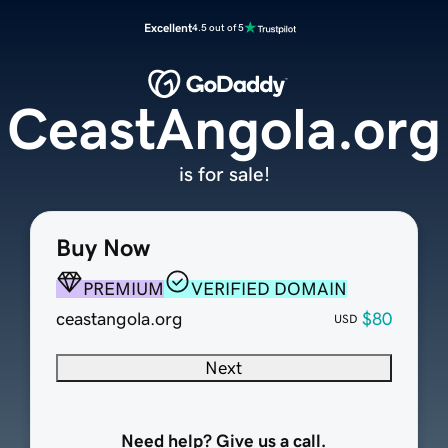
Excellent
4.5 out of 5
CeastAngola.org
is for sale!
Buy Now
PREMIUM
VERIFIED DOMAIN
ceastangola.org
$80
USD
Next
Need help? Give us a call.