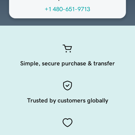
+1 480-651-9713
Simple, secure purchase & transfer
Trusted by customers globally