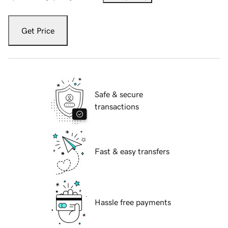
Get Price
Safe & secure
transactions
Fast & easy transfers
Hassle free payments