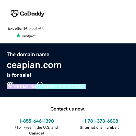
Excellent
4.5 out of 5
The domain name
ceapian.com
is for sale!
PREMIUM
VERIFIED DOMAIN
Contact us now.
1-855-646-1390
+1 781-373-6808
(
Toll Free in the U.S. and
(
International number
)
Canada
)