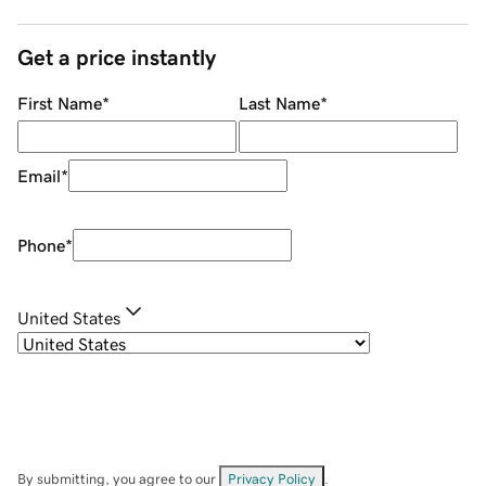
Get a price instantly
First Name
*
Last Name
*
Email
*
Phone
*
United States
By submitting, you agree to our
Privacy Policy
.