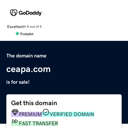
Excellent
4.5 out of 5
The domain name
ceapa.com
is for sale!
Get this domain
PREMIUM
VERIFIED DOMAIN
FAST TRANSFER