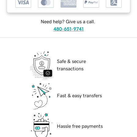
Need help? Give us a call.
480-651-9741
Safe & secure
transactions
Fast & easy transfers
Hassle free payments