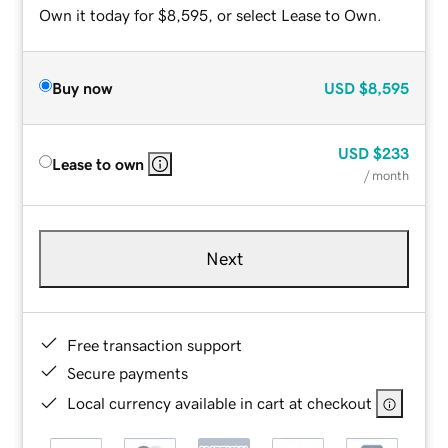
Own it today for $8,595, or select Lease to Own.
Buy now
USD
$8,595
USD
$233
Lease to own
/ month
Next
Free transaction support
Secure payments
Local currency available in cart at checkout