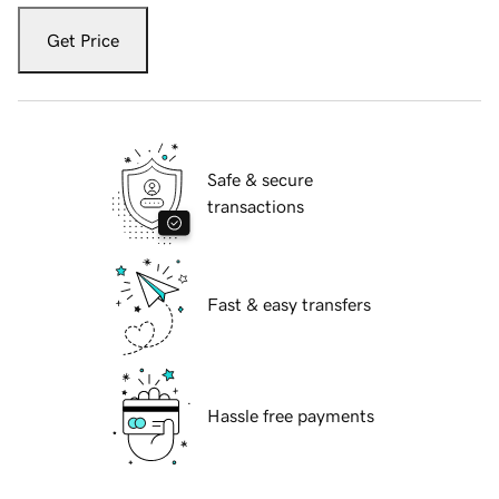
Get Price
Safe & secure
transactions
Fast & easy transfers
Hassle free payments