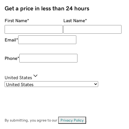
Get a price in less than 24 hours
First Name
*
Last Name
*
Email
*
Phone
*
United States
By submitting, you agree to our
Privacy Policy
.