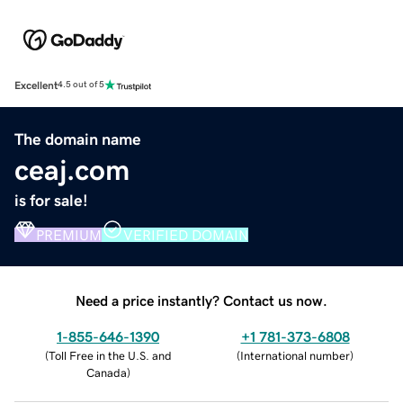
Excellent
4.5 out of 5
The domain name
ceaj.com
is for sale!
PREMIUM
VERIFIED DOMAIN
Need a price instantly? Contact us now.
1-855-646-1390
+1 781-373-6808
(
Toll Free in the U.S. and
(
International number
)
Canada
)