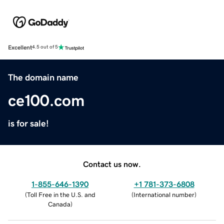
Excellent
4.5 out of 5
The domain name
ce100.com
is for sale!
Contact us now.
1-855-646-1390
+1 781-373-6808
(
Toll Free in the U.S. and
(
International number
)
Canada
)