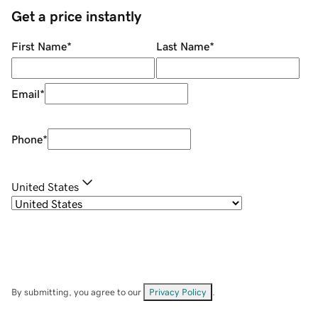
Get a price instantly
First Name
*
Last Name
*
Email
*
Phone
*
United States
By submitting, you agree to our
Privacy Policy
.