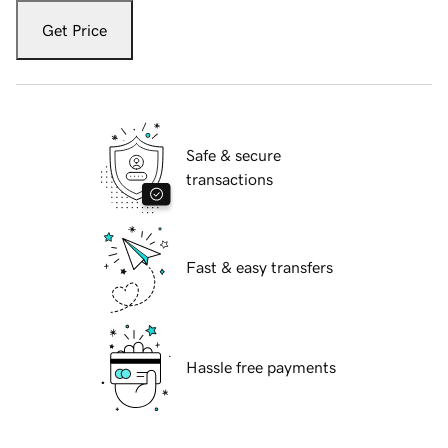
Get Price
Safe & secure
transactions
Fast & easy transfers
Hassle free payments