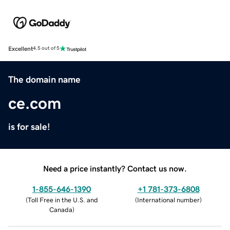
Excellent
4.5 out of 5
The domain name
ce.com
is for sale!
Need a price instantly? Contact us now.
1-855-646-1390
+1 781-373-6808
(
Toll Free in the U.S. and
(
International number
)
Canada
)