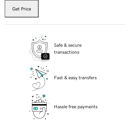
Get Price
Safe & secure
transactions
Fast & easy transfers
Hassle free payments