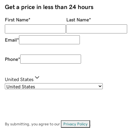
Get a price in less than 24 hours
First Name
*
Last Name
*
Email
*
Phone
*
United States
By submitting, you agree to our
Privacy Policy
.