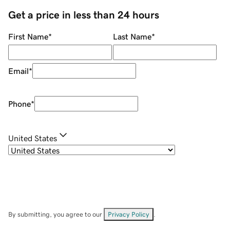
Get a price in less than 24 hours
First Name
*
Last Name
*
Email
*
Phone
*
United States
By submitting, you agree to our
Privacy Policy
.