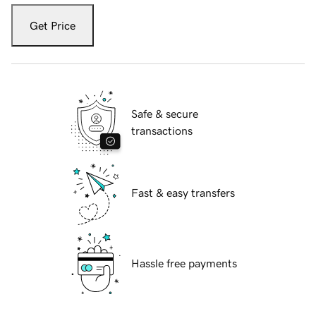
Get Price
Safe & secure
transactions
Fast & easy transfers
Hassle free payments