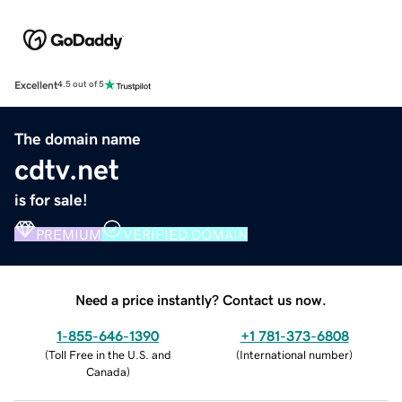
Excellent
4.5 out of 5
The domain name
cdtv.net
is for sale!
PREMIUM
VERIFIED DOMAIN
Need a price instantly? Contact us now.
1-855-646-1390
+1 781-373-6808
(
Toll Free in the U.S. and
(
International number
)
Canada
)