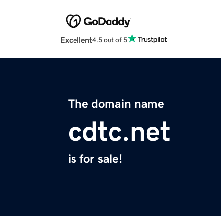
Excellent
4.5 out of 5
The domain name
cdtc.net
is for sale!