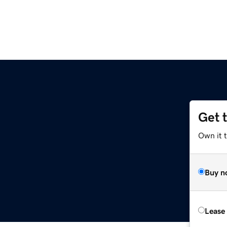
Get 
Own it t
Buy n
Lease