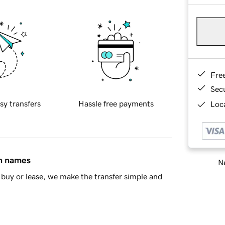
Fre
Sec
sy transfers
Hassle free payments
Loca
in names
Ne
buy or lease, we make the transfer simple and