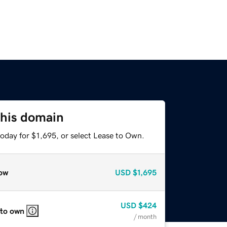
this domain
oday for $1,695, or select Lease to Own.
ow
USD
$1,695
USD
$424
 to own
/ month