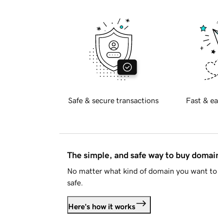
Safe & secure transactions
Fast & ea
The simple, and safe way to buy doma
No matter what kind of domain you want to 
safe.
Here's how it works