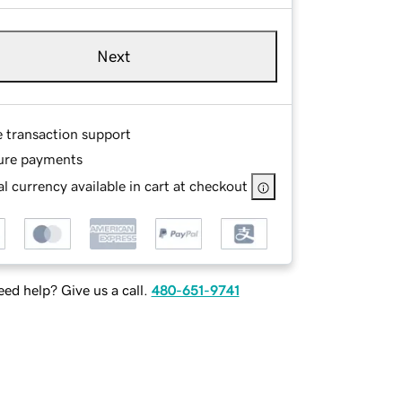
Next
e transaction support
ure payments
l currency available in cart at checkout
ed help? Give us a call.
480-651-9741