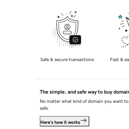
Safe & secure transactions
Fast & ea
The simple, and safe way to buy doma
No matter what kind of domain you want to 
safe.
Here's how it works