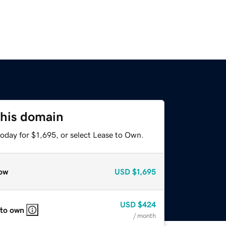
this domain
oday for $1,695, or select Lease to Own.
ow
USD
$1,695
USD
$424
 to own
/ month