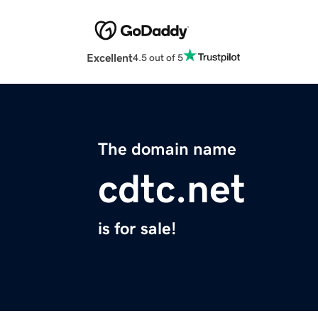
Excellent
4.5 out of 5
The domain name
cdtc.net
is for sale!