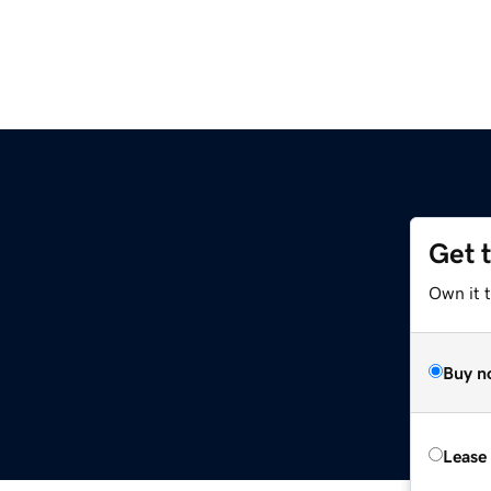
Get 
Own it t
Buy n
Lease