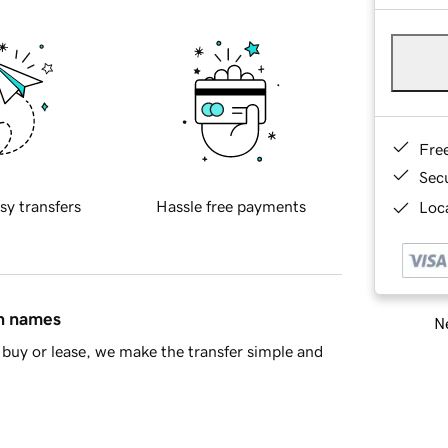
Fre
Sec
sy transfers
Hassle free payments
Loca
in names
Ne
buy or lease, we make the transfer simple and