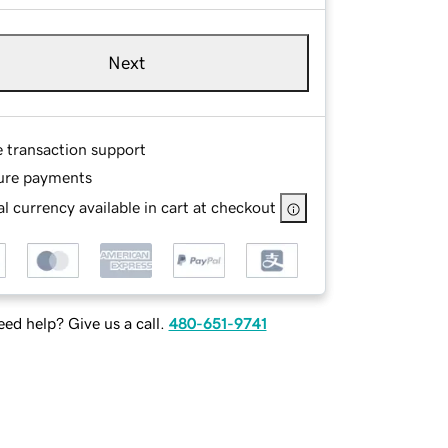
Next
e transaction support
ure payments
l currency available in cart at checkout
ed help? Give us a call.
480-651-9741