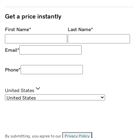
Get a price instantly
First Name
*
Last Name
*
Email
*
Phone
*
United States
By submitting, you agree to our
Privacy Policy
.