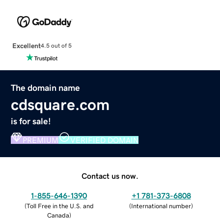
Excellent
4.5 out of 5
The domain name
cdsquare.com
is for sale!
PREMIUM
VERIFIED DOMAIN
Contact us now.
1-855-646-1390
+1 781-373-6808
(
Toll Free in the U.S. and
(
International number
)
Canada
)