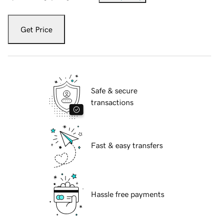
Get Price
Safe & secure
transactions
Fast & easy transfers
Hassle free payments