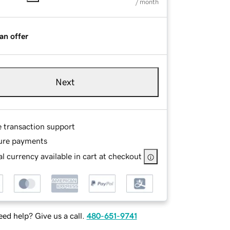
/ month
an offer
Next
e transaction support
ure payments
l currency available in cart at checkout
ed help? Give us a call.
480-651-9741