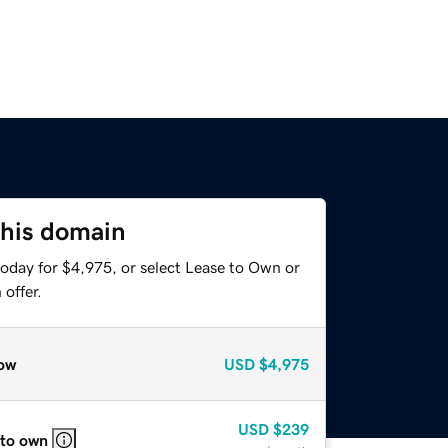
this domain
today for $4,975, or select Lease to Own or
offer.
ow
USD
$4,975
USD
$239
 to own