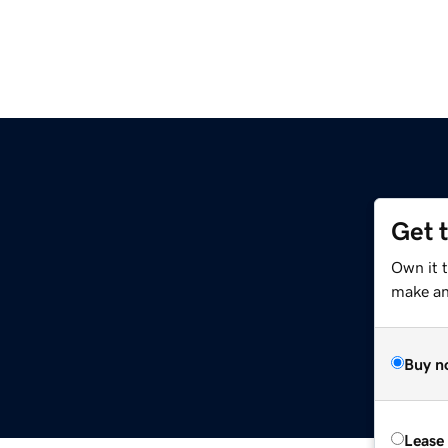
Get 
Own it 
make an 
Buy n
Lease