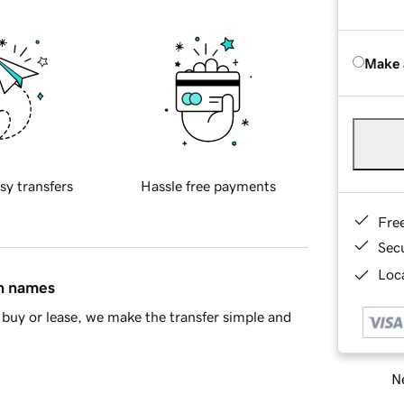
Make 
sy transfers
Hassle free payments
Fre
Sec
Loca
in names
buy or lease, we make the transfer simple and
Ne