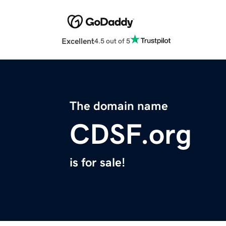
Excellent
4.5 out of 5
The domain name
CDSF.org
is for sale!