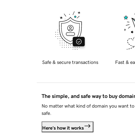
Safe & secure transactions
Fast & ea
The simple, and safe way to buy doma
No matter what kind of domain you want to 
safe.
Here's how it works