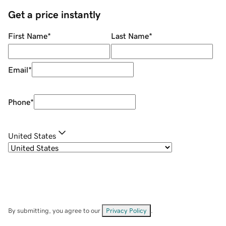
Get a price instantly
First Name
*
Last Name
*
Email
*
Phone
*
United States
By submitting, you agree to our
Privacy Policy
.