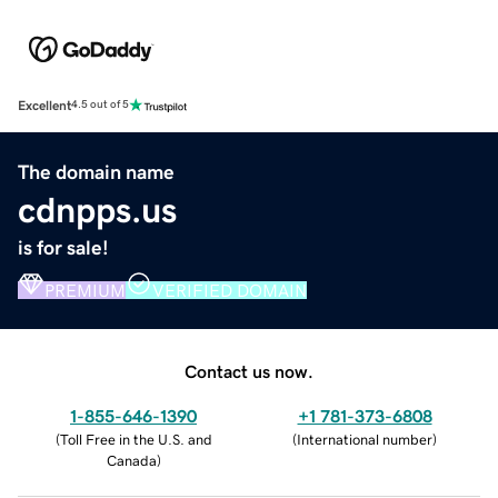
Excellent
4.5 out of 5
The domain name
cdnpps.us
is for sale!
PREMIUM
VERIFIED DOMAIN
Contact us now.
1-855-646-1390
+1 781-373-6808
(
Toll Free in the U.S. and
(
International number
)
Canada
)