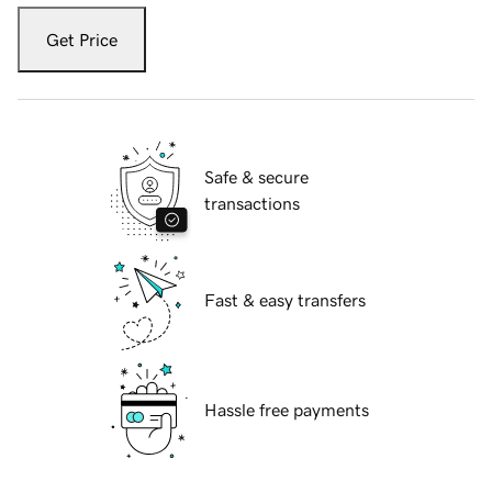
Get Price
Safe & secure
transactions
Fast & easy transfers
Hassle free payments