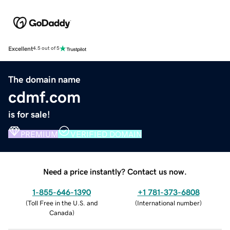
Excellent
4.5 out of 5
The domain name
cdmf.com
is for sale!
PREMIUM
VERIFIED DOMAIN
Need a price instantly? Contact us now.
1-855-646-1390
+1 781-373-6808
(
Toll Free in the U.S. and
(
International number
)
Canada
)