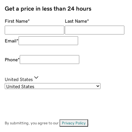
Get a price in less than 24 hours
First Name
*
Last Name
*
Email
*
Phone
*
United States
By submitting, you agree to our
Privacy Policy
.