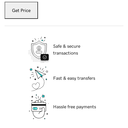
Get Price
Safe & secure
transactions
Fast & easy transfers
Hassle free payments