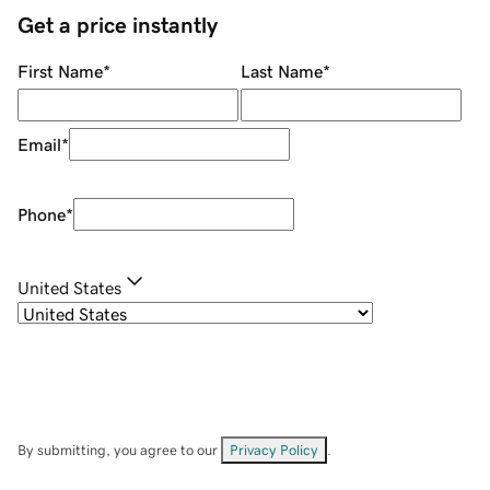
Get a price instantly
First Name
*
Last Name
*
Email
*
Phone
*
United States
By submitting, you agree to our
Privacy Policy
.