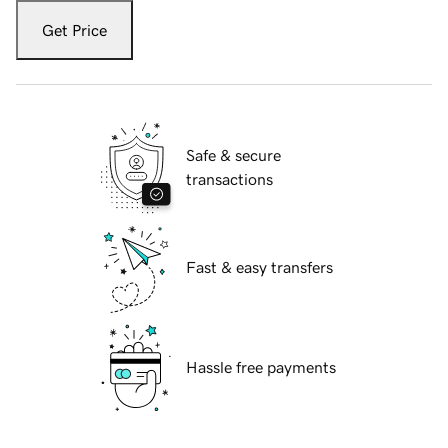
Get Price
Safe & secure
transactions
Fast & easy transfers
Hassle free payments