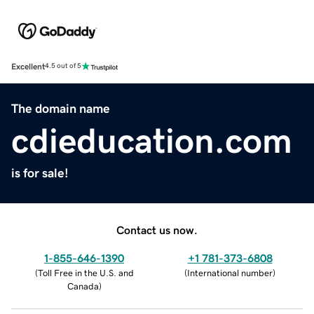
Excellent
4.5 out of 5
The domain name
cdieducation.com
is for sale!
Contact us now.
1-855-646-1390
+1 781-373-6808
(
Toll Free in the U.S. and
(
International number
)
Canada
)