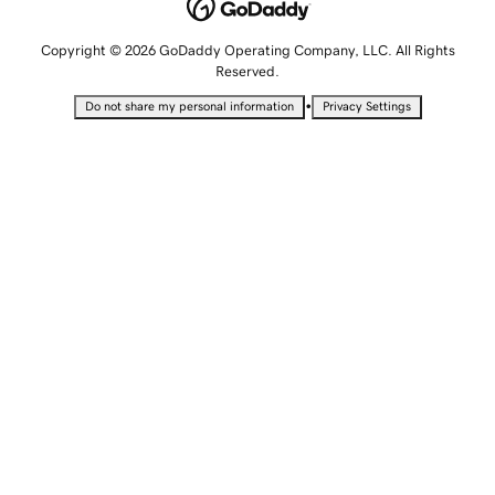
Copyright © 2026 GoDaddy Operating Company, LLC. All Rights
Reserved.
•
Do not share my personal information
Privacy Settings