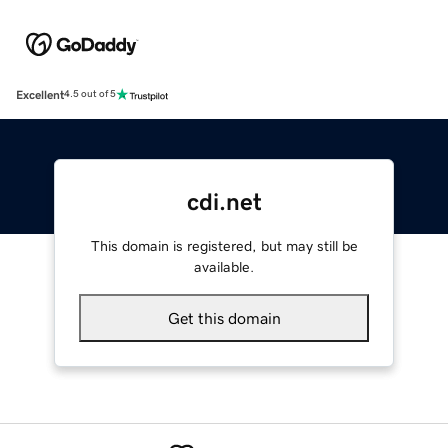
Excellent
4.5 out of 5
cdi.net
This domain is registered, but may still be
available.
Get this domain