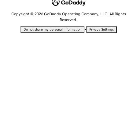
Copyright © 2026 GoDaddy Operating Company, LLC. All Rights
Reserved.
•
Do not share my personal information
Privacy Settings