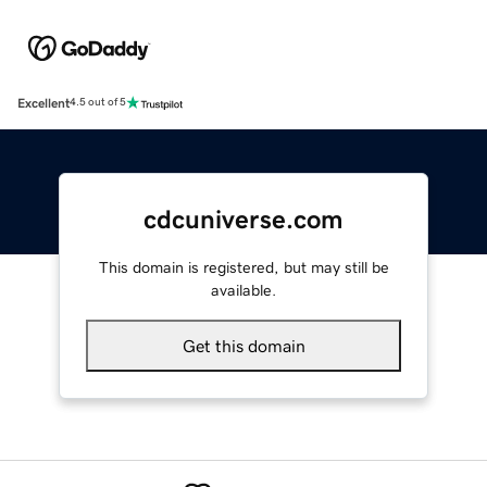
Excellent
4.5 out of 5
cdcuniverse.com
This domain is registered, but may still be
available.
Get this domain