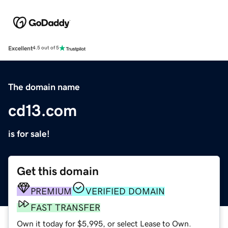
Excellent
4.5 out of 5
The domain name
cd13.com
is for sale!
Get this domain
PREMIUM
VERIFIED DOMAIN
FAST TRANSFER
Own it today for $5,995, or select Lease to Own.