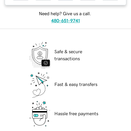
Need help? Give us a call.
480-651-9741
Safe & secure
transactions
Fast & easy transfers
Hassle free payments