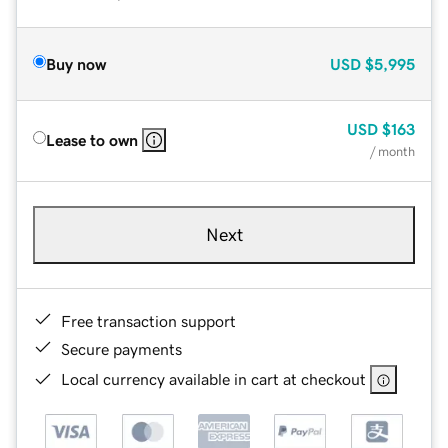
Buy now
USD
$5,995
USD
$163
Lease to own
/ month
Next
Free transaction support
Secure payments
Local currency available in cart at checkout