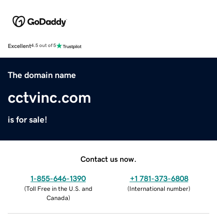
Excellent
4.5 out of 5
The domain name
cctvinc.com
is for sale!
Contact us now.
1-855-646-1390
+1 781-373-6808
(
Toll Free in the U.S. and
(
International number
)
Canada
)