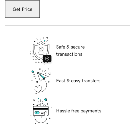
Get Price
Safe & secure
transactions
Fast & easy transfers
Hassle free payments