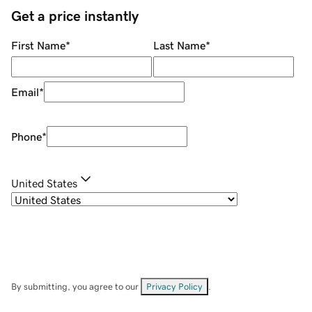
Get a price instantly
First Name
*
Last Name
*
Email
*
Phone
*
United States
By submitting, you agree to our
Privacy Policy
.