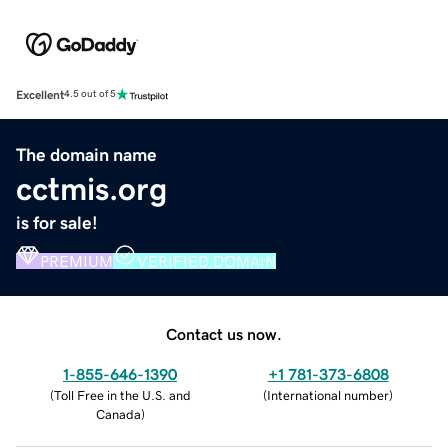
Excellent
4.5 out of 5
The domain name
cctmis.org
is for sale!
PREMIUM
VERIFIED DOMAIN
Contact us now.
1-855-646-1390
+1 781-373-6808
(
Toll Free in the U.S. and
(
International number
)
Canada
)