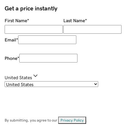
Get a price instantly
First Name
*
Last Name
*
Email
*
Phone
*
United States
By submitting, you agree to our
Privacy Policy
.