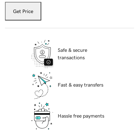
Get Price
Safe & secure
transactions
Fast & easy transfers
Hassle free payments