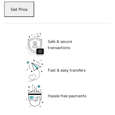
Get Price
Safe & secure
transactions
Fast & easy transfers
Hassle free payments