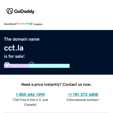
Excellent
4.5 out of 5
The domain name
cct.la
is for sale!
PREMIUM
VERIFIED DOMAIN
Need a price instantly? Contact us now.
1-855-646-1390
+1 781-373-6808
(
Toll Free in the U.S. and
(
International number
)
Canada
)