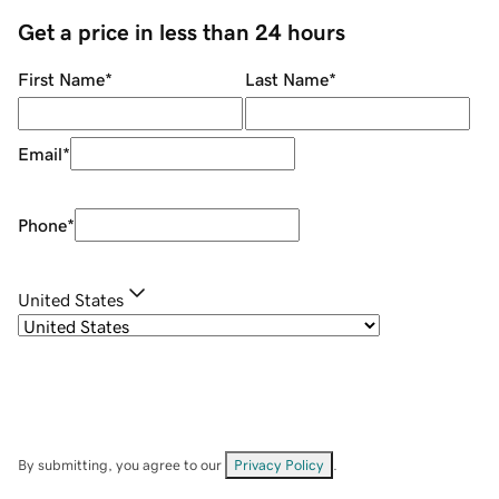
Get a price in less than 24 hours
First Name
*
Last Name
*
Email
*
Phone
*
United States
By submitting, you agree to our
Privacy Policy
.