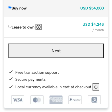
Buy now
USD
$54,000
USD
$4,243
Lease to own
/ month
Next
Free transaction support
Secure payments
Local currency available in cart at checkout