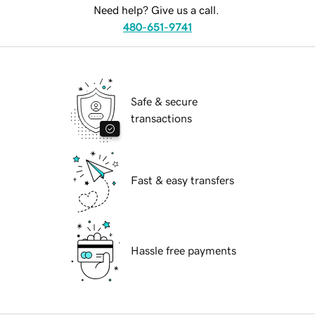
Need help? Give us a call.
480-651-9741
Safe & secure
transactions
Fast & easy transfers
Hassle free payments