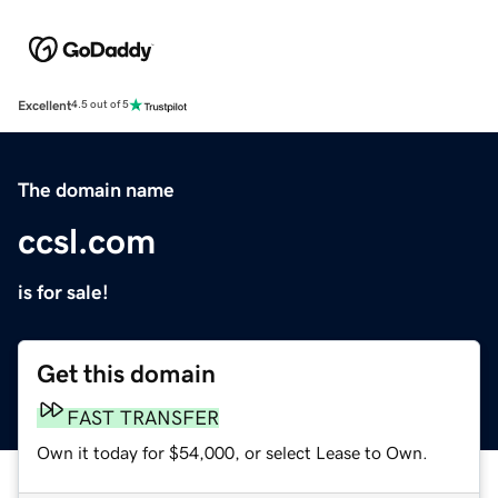
Excellent
4.5 out of 5
The domain name
ccsl.com
is for sale!
Get this domain
FAST TRANSFER
Own it today for $54,000, or select Lease to Own.