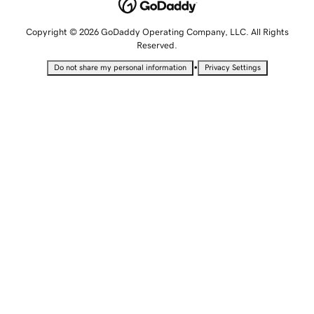
Copyright © 2026 GoDaddy Operating Company, LLC. All Rights
Reserved.
•
Do not share my personal information
Privacy Settings