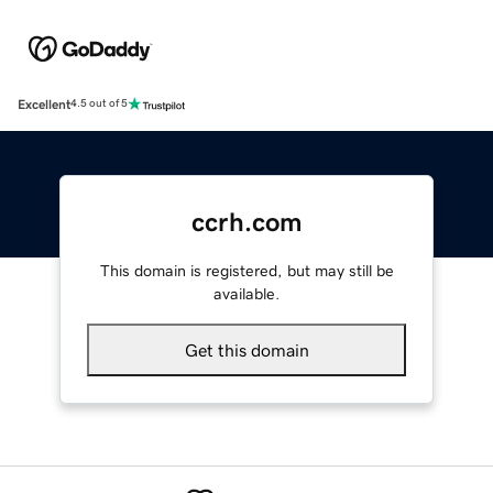
Excellent
4.5 out of 5
ccrh.com
This domain is registered, but may still be
available.
Get this domain