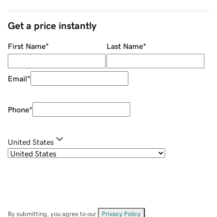
Get a price instantly
First Name
*
Last Name
*
Email
*
Phone
*
United States
By submitting, you agree to our
Privacy Policy
.