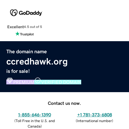
Excellent
4.5 out of 5
The domain name
ccredhawk.org
is for sale!
PREMIUM
VERIFIED DOMAIN
Contact us now.
1-855-646-1390
+1 781-373-6808
(
Toll Free in the U.S. and
(
International number
)
Canada
)