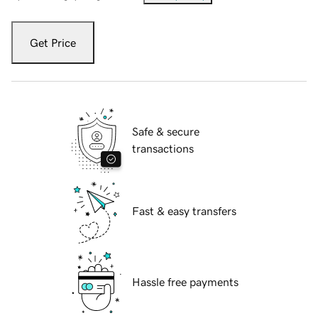
Get Price
Safe & secure
transactions
Fast & easy transfers
Hassle free payments