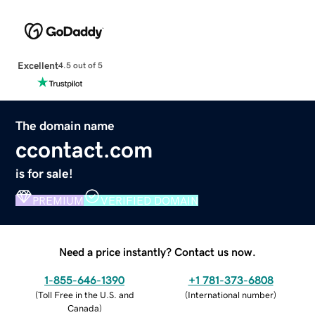
Excellent
4.5 out of 5
The domain name
ccontact.com
is for sale!
PREMIUM
VERIFIED DOMAIN
Need a price instantly? Contact us now.
1-855-646-1390
+1 781-373-6808
(
Toll Free in the U.S. and
(
International number
)
Canada
)