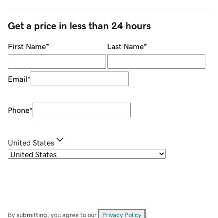
Get a price in less than 24 hours
First Name
*
Last Name
*
Email
*
Phone
*
United States
By submitting, you agree to our
Privacy Policy
.