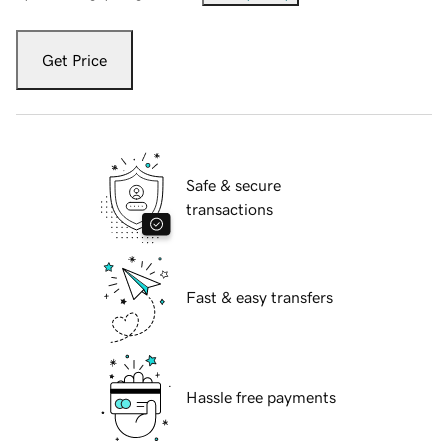
Get Price
Safe & secure
transactions
Fast & easy transfers
Hassle free payments