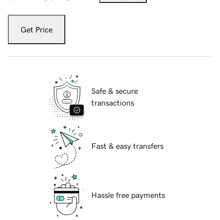
Get Price
Safe & secure
transactions
Fast & easy transfers
Hassle free payments