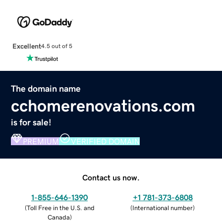
Excellent
4.5 out of 5
The domain name
cchomerenovations.com
is for sale!
PREMIUM
VERIFIED DOMAIN
Contact us now.
1-855-646-1390
+1 781-373-6808
(
Toll Free in the U.S. and
(
International number
)
Canada
)