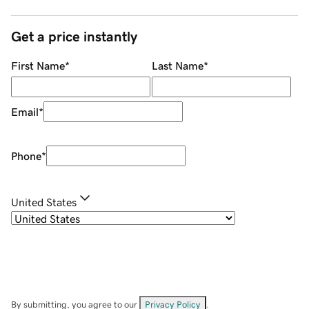
Get a price instantly
First Name
*
Last Name
*
Email
*
Phone
*
United States
By submitting, you agree to our
Privacy Policy
.