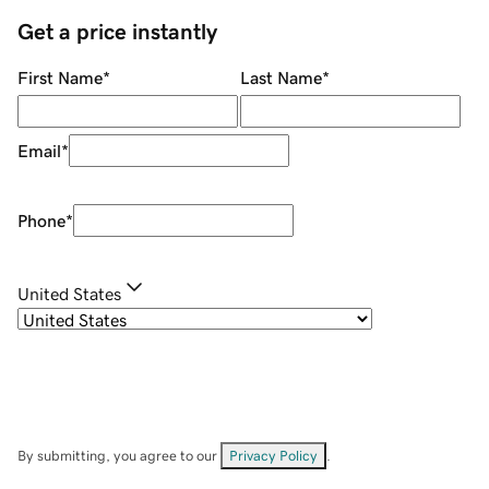
Get a price instantly
First Name
*
Last Name
*
Email
*
Phone
*
United States
By submitting, you agree to our
Privacy Policy
.