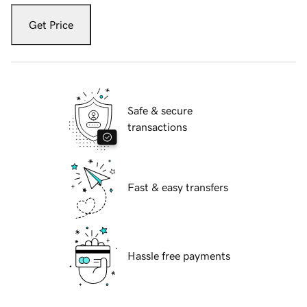
Get Price
Safe & secure
transactions
Fast & easy transfers
Hassle free payments