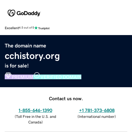
Excellent
4.5 out of 5
The domain name
cchistory.org
is for sale!
PREMIUM
VERIFIED DOMAIN
Contact us now.
1-855-646-1390
+1 781-373-6808
(
Toll Free in the U.S. and
(
International number
)
Canada
)