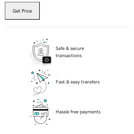
Get Price
Safe & secure
transactions
Fast & easy transfers
Hassle free payments