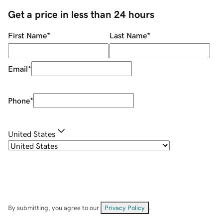
Get a price in less than 24 hours
First Name
*
Last Name
*
Email
*
Phone
*
United States
By submitting, you agree to our
Privacy Policy
.