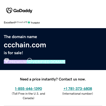
Excellent
4.5 out of 5
The domain name
ccchain.com
is for sale!
PREMIUM
VERIFIED DOMAIN
Need a price instantly? Contact us now.
1-855-646-1390
+1 781-373-6808
(
Toll Free in the U.S. and
(
International number
)
Canada
)