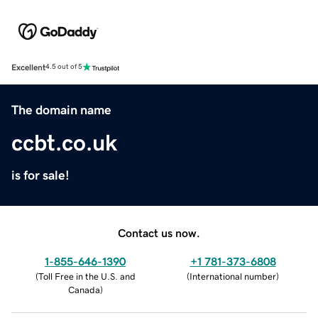
Excellent
4.5 out of 5
The domain name
ccbt.co.uk
is for sale!
Contact us now.
1-855-646-1390
+1 781-373-6808
(
Toll Free in the U.S. and
(
International number
)
Canada
)