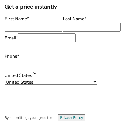
Get a price instantly
First Name
*
Last Name
*
Email
*
Phone
*
United States
By submitting, you agree to our
Privacy Policy
.