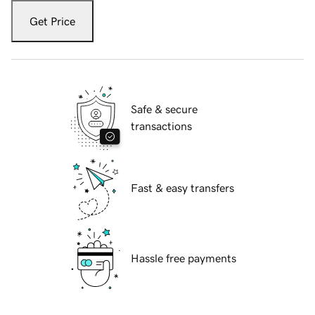
Get Price
Safe & secure
transactions
Fast & easy transfers
Hassle free payments