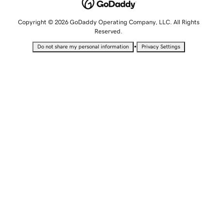
Copyright © 2026 GoDaddy Operating Company, LLC. All Rights
Reserved.
•
Do not share my personal information
Privacy Settings