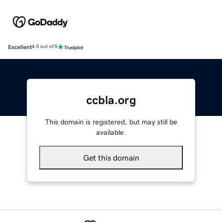
Excellent
4.5 out of 5
ccbla.org
This domain is registered, but may still be
available.
Get this domain