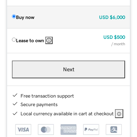
Buy now
USD
$6,000
USD
$500
Lease to own
/ month
Next
Free transaction support
Secure payments
Local currency available in cart at checkout