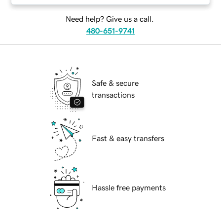
Need help? Give us a call.
480-651-9741
Safe & secure
transactions
Fast & easy transfers
Hassle free payments