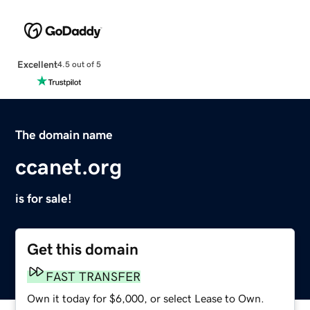
Excellent
4.5 out of 5
The domain name
ccanet.org
is for sale!
Get this domain
FAST TRANSFER
Own it today for $6,000, or select Lease to Own.