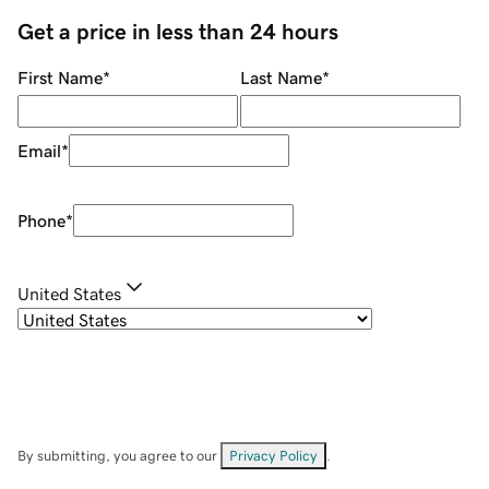
Get a price in less than 24 hours
First Name
*
Last Name
*
Email
*
Phone
*
United States
By submitting, you agree to our
Privacy Policy
.