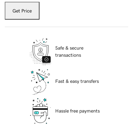
Get Price
Safe & secure
transactions
Fast & easy transfers
Hassle free payments