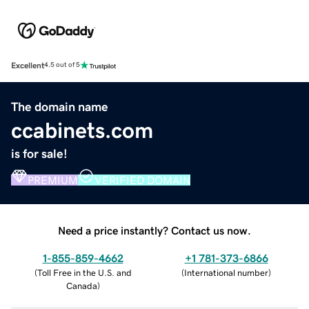
Excellent
4.5 out of 5
The domain name
ccabinets.com
is for sale!
PREMIUM
VERIFIED DOMAIN
Need a price instantly? Contact us now.
1-855-859-4662
+1 781-373-6866
(
Toll Free in the U.S. and
(
International number
)
Canada
)